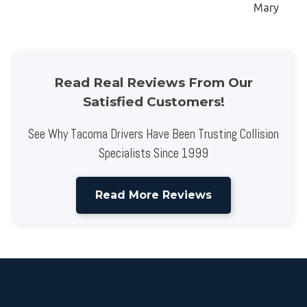
Mary
Read Real Reviews From Our
Satisfied Customers!
See Why Tacoma Drivers Have Been Trusting Collision
Specialists Since 1999
Read More Reviews