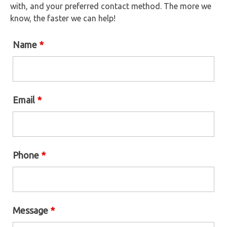
with, and your preferred contact method. The more we
know, the faster we can help!
Name
*
Email
*
Phone
*
Message
*