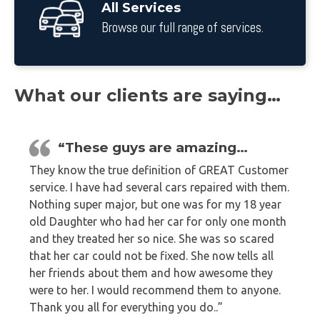
All Services
Browse our full range of services.
What our clients are saying…
“These guys are amazing…
They know the true definition of GREAT Customer
service. I have had several cars repaired with them.
Nothing super major, but one was for my 18 year
old Daughter who had her car for only one month
and they treated her so nice. She was so scared
that her car could not be fixed. She now tells all
her friends about them and how awesome they
were to her. I would recommend them to anyone.
Thank you all for everything you do..”