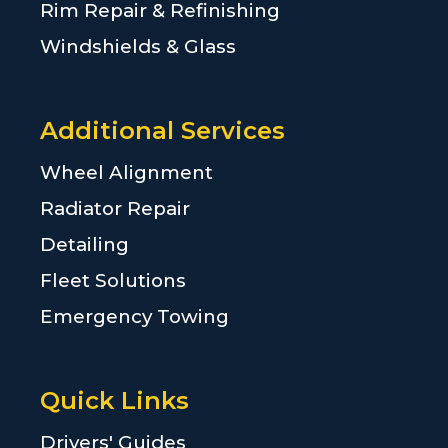
Rim Repair & Refinishing
Windshields & Glass
Additional Services
Wheel Alignment
Radiator Repair
Detailing
Fleet Solutions
Emergency Towing
Quick Links
Drivers' Guides