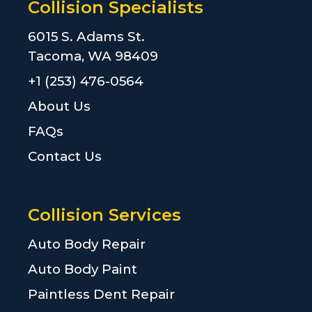
Collision Specialists
6015 S. Adams St.
Tacoma, WA 98409
+1 (253) 476-0564
About Us
FAQs
Contact Us
Collision Services
Auto Body Repair
Auto Body Paint
Paintless Dent Repair