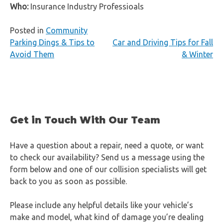
Who:
Insurance Industry Professioals
Posted in
Community
Post
Parking Dings & Tips to
Car and Driving Tips for Fall
Avoid Them
& Winter
navigation
Get in Touch With Our Team
Have a question about a repair, need a quote, or want
to check our availability? Send us a message using the
form below and one of our collision specialists will get
back to you as soon as possible.
Please include any helpful details like your vehicle’s
make and model, what kind of damage you’re dealing