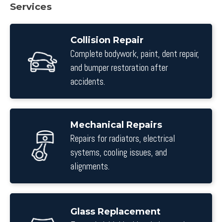
Services
Collision Repair
Complete bodywork, paint, dent repair,
and bumper restoration after
accidents.
Mechanical Repairs
Repairs for radiators, electrical
systems, cooling issues, and
alignments.
Glass Replacement