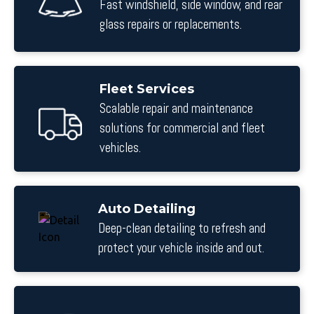
Fast windshield, side window, and rear
glass repairs or replacements.
Fleet Services
Scalable repair and maintenance
solutions for commercial and fleet
vehicles.
Auto Detailing
Deep-clean detailing to refresh and
protect your vehicle inside and out.