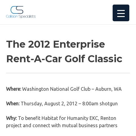
The 2012 Enterprise
Rent-A-Car Golf Classic
Where:
Washington National Golf Club – Auburn, WA
When:
Thursday, August 2, 2012 – 8:00am shotgun
Why:
To benefit Habitat for Humanity EKC, Renton
project and connect with mutual business partners