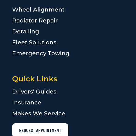
Wheel Alignment
Radiator Repair
Detailing
Fleet Solutions
Emergency Towing
Quick Links
Drivers' Guides
Insurance
Makes We Service
REQUEST APPOINTMENT