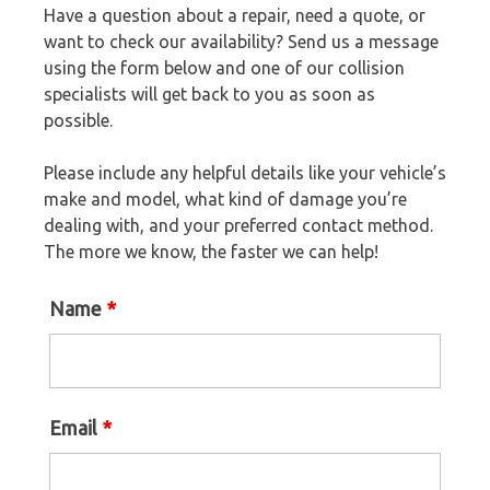
Have a question about a repair, need a quote, or
want to check our availability? Send us a message
using the form below and one of our collision
specialists will get back to you as soon as
possible.
Please include any helpful details like your vehicle’s
make and model, what kind of damage you’re
dealing with, and your preferred contact method.
The more we know, the faster we can help!
Name
*
Email
*