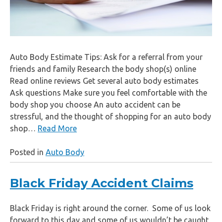
Auto Body Estimate Tips: Ask for a referral from your
friends and family Research the body shop(s) online
Read online reviews Get several auto body estimates
Ask questions Make sure you feel comfortable with the
body shop you choose An auto accident can be
stressful, and the thought of shopping for an auto body
shop…
Read More
Posted in
Auto Body
Black Friday Accident Claims
Black Friday is right around the corner. Some of us look
forward to this day and some of us wouldn’t be caught