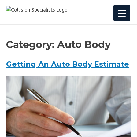
Category:
Auto Body
Getting An Auto Body Estimate