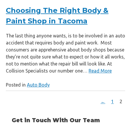
Choosing The Right Body &
Paint Shop in Tacoma
The last thing anyone wants, is to be involved in an auto
accident that requires body and paint work. Most
consumers are apprehensive about body shops because
they’re not quite sure what to expect or how it all works,
not to mention what the repair bill will look like. At
Collision Specialists our number one…
Read More
Posted in
Auto Body
←
1
2
Get in Touch With Our Team