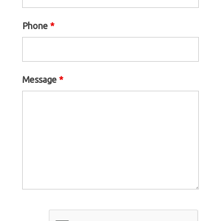
Phone
*
Message
*