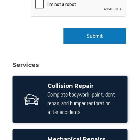
Services
Collision Repair
Complete bodywork, paint, dent
repair, and bumper restoration
after accidents.
Mechanical Repairs