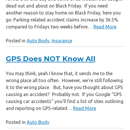
dead out and about on Black Friday. If you need
another reason to stay home on Black Friday, here you
go: Parking-related accident claims increase by 36.5%
compared to Fridays two weeks before…
Read More
Posted in
Auto Body
,
Insurance
GPS Does NOT Know All
You may think, yeah I know that, it sends me to the
wrong place all too often. However, we’re still following
it to the wrong place. But, have you thought about GPS
causing an accident? Probably not. If you Google “GPS
causing car accidents” you’ll find a list of sites outlining
and reporting on GPS-related…
Read More
Posted in
Auto Body