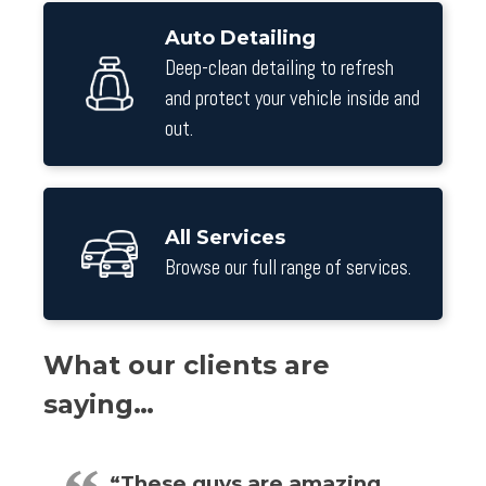
Auto Detailing
Deep-clean detailing to refresh
and protect your vehicle inside and
out.
All Services
Browse our full range of services.
What our clients are
saying…
“These guys are amazing…