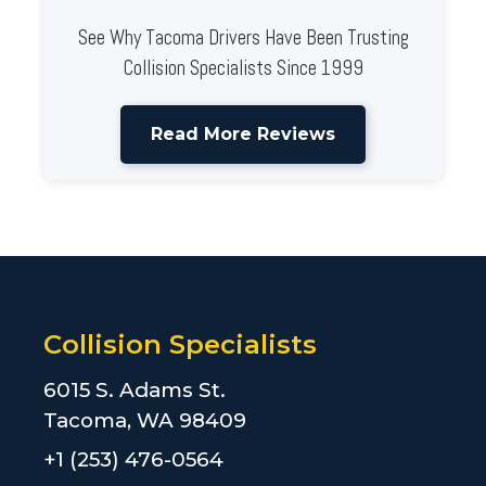
See Why Tacoma Drivers Have Been Trusting
Collision Specialists Since 1999
Read More Reviews
Collision Specialists
6015 S. Adams St.
Tacoma, WA 98409
+1 (253) 476-0564