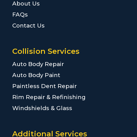
About Us
FAQs
Contact Us
Collision Services
Auto Body Repair
Auto Body Paint
Paintless Dent Repair
Rim Repair & Refinishing
Windshields & Glass
Additional Services