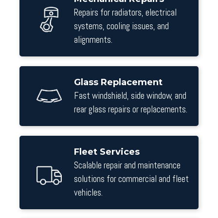
Repairs for radiators, electrical
systems, cooling issues, and
alignments.
Glass Replacement
Fast windshield, side window, and
rear glass repairs or replacements.
Fleet Services
Scalable repair and maintenance
solutions for commercial and fleet
vehicles.