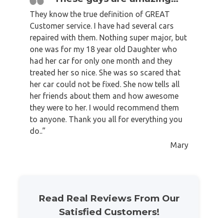
They know the true definition of GREAT
Customer service. I have had several cars
repaired with them. Nothing super major, but
one was for my 18 year old Daughter who
had her car for only one month and they
treated her so nice. She was so scared that
her car could not be fixed. She now tells all
her friends about them and how awesome
they were to her. I would recommend them
to anyone. Thank you all for everything you
do..”
Mary
Read Real Reviews From Our
Satisfied Customers!