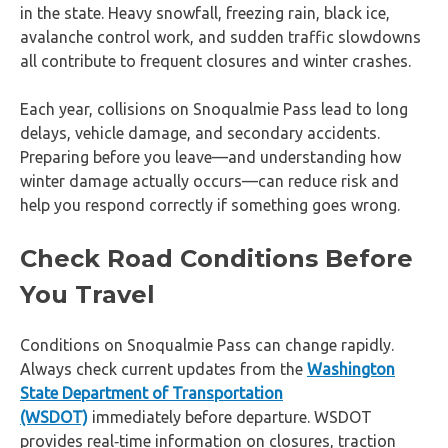
in the state. Heavy snowfall, freezing rain, black ice,
avalanche control work, and sudden traffic slowdowns
all contribute to frequent closures and winter crashes.
Each year, collisions on Snoqualmie Pass lead to long
delays, vehicle damage, and secondary accidents.
Preparing before you leave—and understanding how
winter damage actually occurs—can reduce risk and
help you respond correctly if something goes wrong.
Check Road Conditions Before
You Travel
Conditions on Snoqualmie Pass can change rapidly.
Always check current updates from the
Washington
State Department of Transportation
(WSDOT)
immediately before departure. WSDOT
provides real‑time information on closures, traction