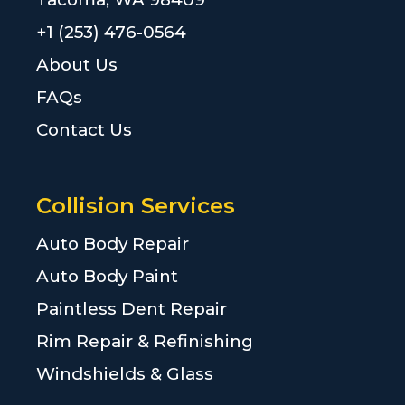
+1 (253) 476-0564
About Us
FAQs
Contact Us
Collision Services
Auto Body Repair
Auto Body Paint
Paintless Dent Repair
Rim Repair & Refinishing
Windshields & Glass