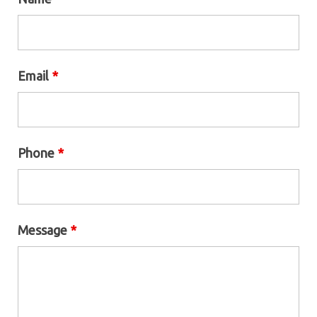
Email
*
Phone
*
Message
*