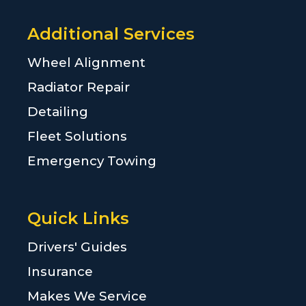
Additional Services
Wheel Alignment
Radiator Repair
Detailing
Fleet Solutions
Emergency Towing
Quick Links
Drivers' Guides
Insurance
Makes We Service