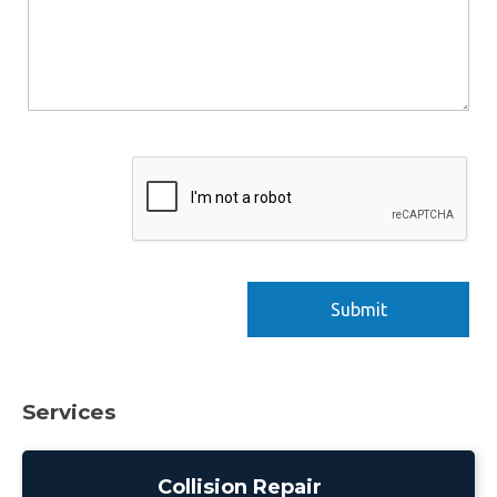
Services
Collision Repair