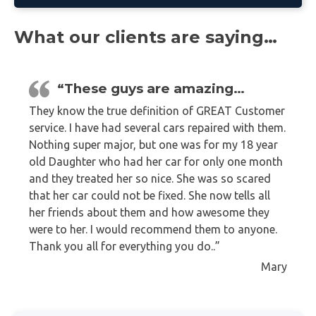
What our clients are saying…
“These guys are amazing…
They know the true definition of GREAT Customer
service. I have had several cars repaired with them.
Nothing super major, but one was for my 18 year
old Daughter who had her car for only one month
and they treated her so nice. She was so scared
that her car could not be fixed. She now tells all
her friends about them and how awesome they
were to her. I would recommend them to anyone.
Thank you all for everything you do..”
Mary