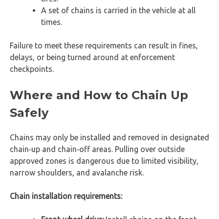
A set of chains is carried in the vehicle at all
times.
Failure to meet these requirements can result in fines,
delays, or being turned around at enforcement
checkpoints.
Where and How to Chain Up
Safely
Chains may only be installed and removed in designated
chain‑up and chain‑off areas. Pulling over outside
approved zones is dangerous due to limited visibility,
narrow shoulders, and avalanche risk.
Chain installation requirements: