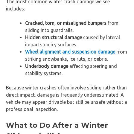
The most common winter crash damage we see
includes:
Cracked, torn, or misaligned bumpers
from
sliding into guardrails.
Hidden structural damage
caused by lateral
impacts on icy surfaces.
Wheel alignment and suspension damage
from
striking snowbanks, ice ruts, or debris.
Underbody damage
affecting steering and
stability systems.
Because winter crashes often involve sliding rather than
direct impact, damage is frequently underestimated. A
vehicle may appear drivable but still be unsafe without a
professional inspection.
What to Do After a Winter