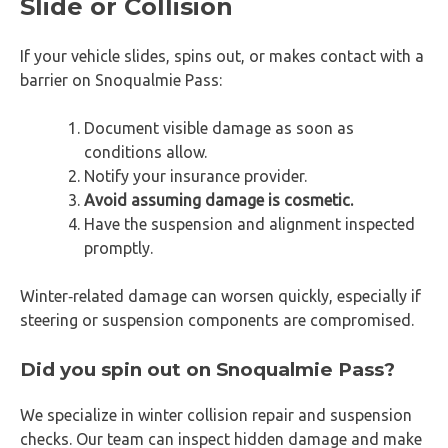
Slide or Collision
If your vehicle slides, spins out, or makes contact with a
barrier on Snoqualmie Pass:
Document visible damage as soon as
conditions allow.
Notify your insurance provider.
Avoid assuming damage is cosmetic.
Have the suspension and alignment inspected
promptly.
Winter‑related damage can worsen quickly, especially if
steering or suspension components are compromised.
Did you spin out on Snoqualmie Pass?
We specialize in winter collision repair and suspension
checks. Our team can inspect hidden damage and make