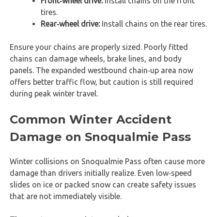
Front‑wheel drive:
Install chains on the front
tires.
Rear‑wheel drive:
Install chains on the rear tires.
Ensure your chains are properly sized. Poorly fitted
chains can damage wheels, brake lines, and body
panels. The expanded westbound chain‑up area now
offers better traffic flow, but caution is still required
during peak winter travel.
Common Winter Accident
Damage on Snoqualmie Pass
Winter collisions on Snoqualmie Pass often cause more
damage than drivers initially realize. Even low‑speed
slides on ice or packed snow can create safety issues
that are not immediately visible.