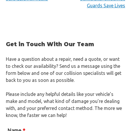
Guards Save Lives
navigation
Get in Touch With Our Team
Have a question about a repair, need a quote, or want
to check our availability? Send us a message using the
form below and one of our collision specialists will get
back to you as soon as possible.
Please include any helpful details like your vehicle’s
make and model, what kind of damage you’re dealing
with, and your preferred contact method. The more we
know, the faster we can help!
Name
*