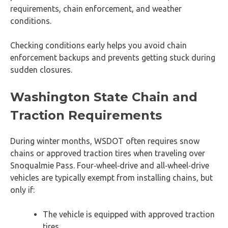
requirements, chain enforcement, and weather
conditions.
Checking conditions early helps you avoid chain
enforcement backups and prevents getting stuck during
sudden closures.
Washington State Chain and
Traction Requirements
During winter months, WSDOT often requires snow
chains or approved traction tires when traveling over
Snoqualmie Pass. Four‑wheel‑drive and all‑wheel‑drive
vehicles are typically exempt from installing chains, but
only if:
The vehicle is equipped with approved traction
tires.