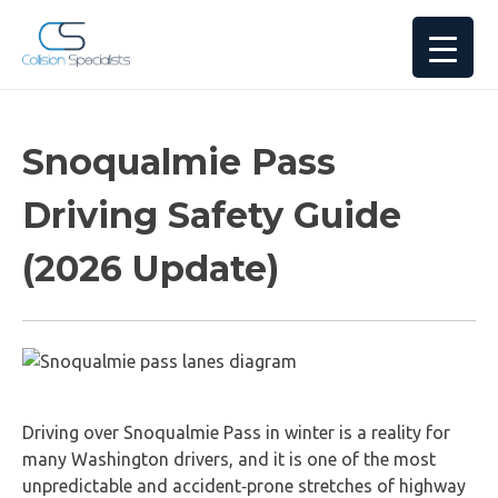
Snoqualmie Pass
Driving Safety Guide
(2026 Update)
Driving over Snoqualmie Pass in winter is a reality for
many Washington drivers, and it is one of the most
unpredictable and accident‑prone stretches of highway