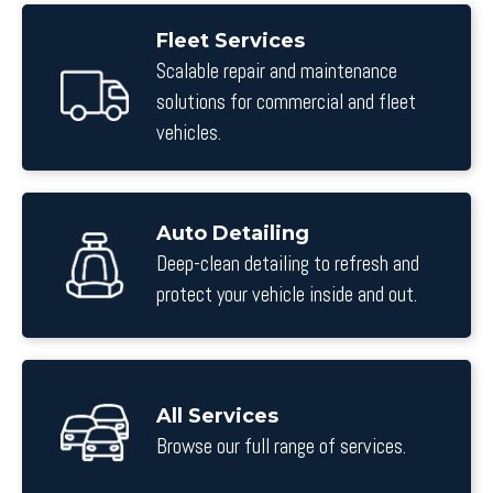
Fleet Services
Scalable repair and maintenance
solutions for commercial and fleet
vehicles.
Auto Detailing
Deep-clean detailing to refresh and
protect your vehicle inside and out.
All Services
Browse our full range of services.