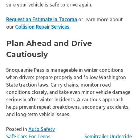
sure your vehicle is safe to drive again.
Request an Estimate in Tacoma
or learn more about
our
Collision Repair Services
.
Plan Ahead and Drive
Cautiously
Snoqualmie Pass is manageable in winter conditions
when drivers prepare properly and follow Washington
State traction laws. Carry chains, monitor road
conditions closely, and take even minor vehicle damage
seriously after winter incidents. A cautious approach
helps prevent repeat breakdowns, secondary accidents,
and long‑term vehicle issues.
Posted in
Auto Safety
Post
Safe Cars For Teens
Semitrailer Underride