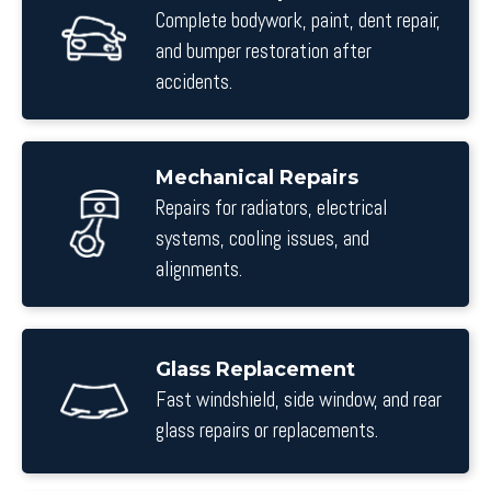
Complete bodywork, paint, dent repair,
and bumper restoration after
accidents.
Mechanical Repairs
Repairs for radiators, electrical
systems, cooling issues, and
alignments.
Glass Replacement
Fast windshield, side window, and rear
glass repairs or replacements.