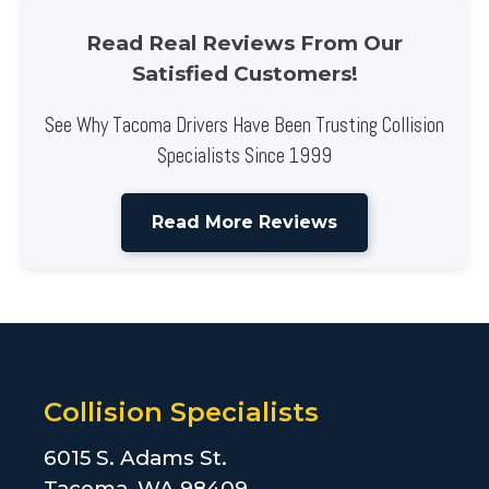
Read Real Reviews From Our
Satisfied Customers!
See Why Tacoma Drivers Have Been Trusting Collision
Specialists Since 1999
Read More Reviews
Collision Specialists
6015 S. Adams St.
Tacoma, WA 98409