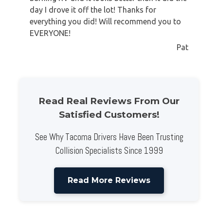
day I drove it off the lot! Thanks for
everything you did! Will recommend you to
EVERYONE!
Pat
Read Real Reviews From Our
Satisfied Customers!
See Why Tacoma Drivers Have Been Trusting
Collision Specialists Since 1999
Read More Reviews