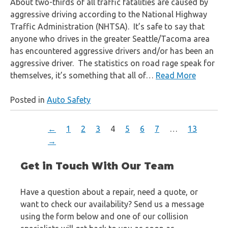
About two-thirds of all traffic fatalities are caused by
aggressive driving according to the National Highway
Traffic Administration (NHTSA). It’s safe to say that
anyone who drives in the greater Seattle/Tacoma area
has encountered aggressive drivers and/or has been an
aggressive driver. The statistics on road rage speak for
themselves, it’s something that all of…
Read More
Posted in
Auto Safety
←
1
2
3
4
5
6
7
…
13
→
Get in Touch With Our Team
Have a question about a repair, need a quote, or
want to check our availability? Send us a message
using the form below and one of our collision