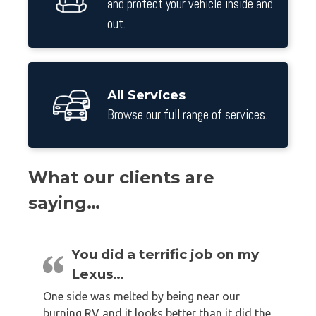
and protect your vehicle inside and
out.
All Services
Browse our full range of services.
What our clients are
saying…
You did a terrific job on my
Lexus…
One side was melted by being near our
burning RV and it looks better than it did the