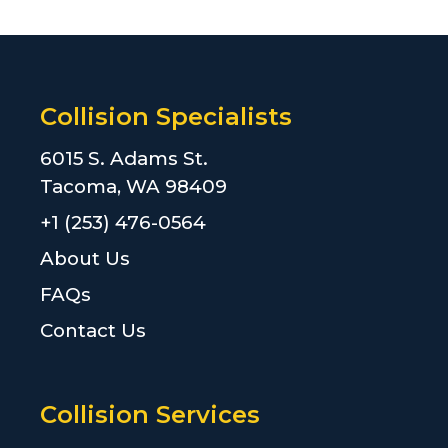
Collision Specialists
6015 S. Adams St.
Tacoma, WA 98409
+1 (253) 476-0564
About Us
FAQs
Contact Us
Collision Services