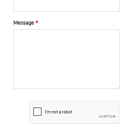
Message
*