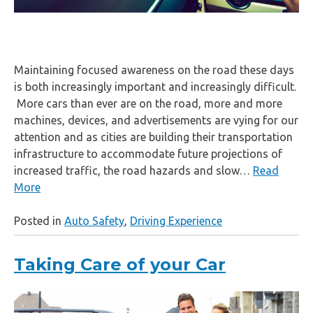
Maintaining focused awareness on the road these days
is both increasingly important and increasingly difficult.
More cars than ever are on the road, more and more
machines, devices, and advertisements are vying for our
attention and as cities are building their transportation
infrastructure to accommodate future projections of
increased traffic, the road hazards and slow…
Read
More
Posted in
Auto Safety
,
Driving Experience
Taking Care of your Car