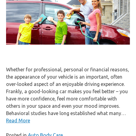
Whether for professional, personal or financial reasons,
the appearance of your vehicle is an important, often
over-looked aspect of an enjoyable driving experience.
Frankly, a good-looking car makes you feel better – you
have more confidence, feel more comfortable with
others in your space and even your mood improves.
Behavioral studies have long established what many…
Read More
Posted in
Auto Body Care