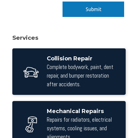
Services
Collision Repair
Complete bodywork, paint, dent
repair, and bumper restoration
after accidents.
Mechanical Repairs
Repairs for radiators, electrical
systems, cooling issues, and
alignments.