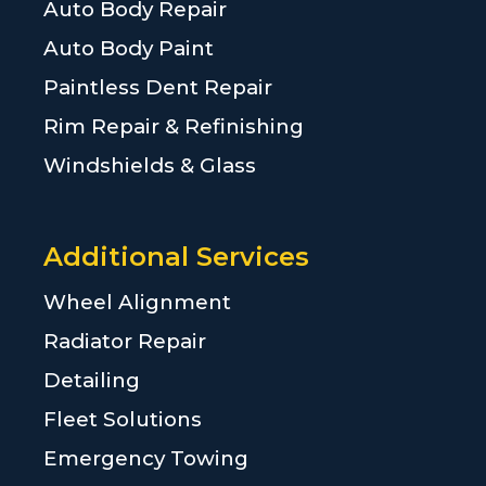
Auto Body Repair
Auto Body Paint
Paintless Dent Repair
Rim Repair & Refinishing
Windshields & Glass
Additional Services
Wheel Alignment
Radiator Repair
Detailing
Fleet Solutions
Emergency Towing