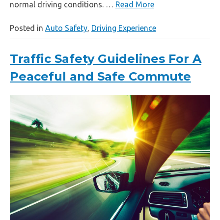
normal driving conditions. …
Read More
Posted in
Auto Safety
,
Driving Experience
Traffic Safety Guidelines For A
Peaceful and Safe Commute