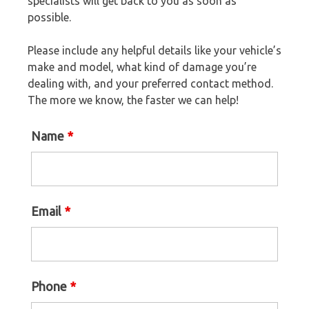
specialists will get back to you as soon as
possible.
Please include any helpful details like your vehicle’s
make and model, what kind of damage you’re
dealing with, and your preferred contact method.
The more we know, the faster we can help!
Name
*
Email
*
Phone
*