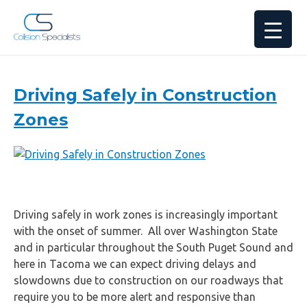
Drivers’
Driving Safely in Construction
Guides
Zones
Driving safely in work zones is increasingly important
with the onset of summer. All over Washington State
and in particular throughout the South Puget Sound and
here in Tacoma we can expect driving delays and
slowdowns due to construction on our roadways that
require you to be more alert and responsive than