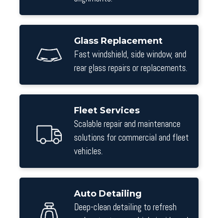
Glass Replacement
Fast windshield, side window, and
rear glass repairs or replacements.
Fleet Services
Scalable repair and maintenance
solutions for commercial and fleet
vehicles.
Auto Detailing
Deep-clean detailing to refresh