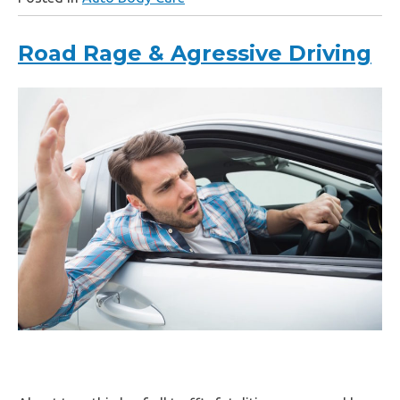
Road Rage & Agressive Driving