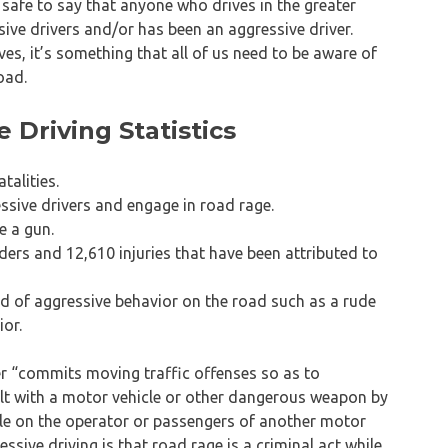
safe to say that anyone who drives in the greater
ve drivers and/or has been an aggressive driver.
es, it’s something that all of us need to be aware of
oad.
Driving Statistics
talities.
ssive drivers and engage in road rage.
e a gun.
rs and 12,610 injuries that have been attributed to
d of aggressive behavior on the road such as a rude
ior.
r “commits moving traffic offenses so as to
lt with a motor vehicle or other dangerous weapon by
le on the operator or passengers of another motor
ssive driving is that road rage is a criminal act while