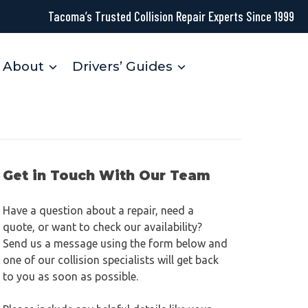
Tacoma’s Trusted Collision Repair Experts Since 1999
About
Drivers’ Guides
Get in Touch With Our Team
Have a question about a repair, need a
quote, or want to check our availability?
Send us a message using the form below and
one of our collision specialists will get back
to you as soon as possible.