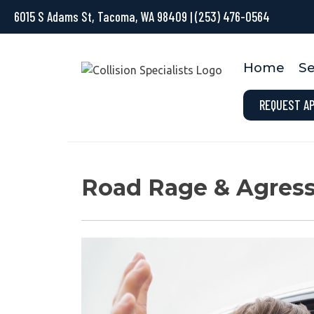
6015 S Adams St, Tacoma, WA 98409
|
(253) 476-0564
Home
Se
REQUEST A
Road Rage & Agress