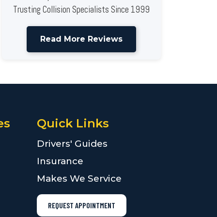
Trusting Collision Specialists Since 1999
Read More Reviews
es
Quick Links
Drivers' Guides
Insurance
Makes We Service
REQUEST APPOINTMENT