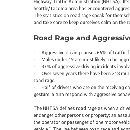
Highway Traffic Administration (NHTSA). It’s 
Seattle/Tacoma area has encountered aggressi
The statistics on road rage speak for themselv
and take care to keep ourselves calm on the r
Road Rage and Aggressive 
· Aggressive driving causes 66% of traffic fa
· Males under 19 are most likely to be aggre
· 37% of aggressive driving incidents involv
· Over seven years there have been 218 murde
road rage.
· Half of drivers who are on the receiving en
gesture in turn respond with aggressive behav
The NHTSA defines road rage as when a drive
endanger other persons or property; an assau
the operator or passenger of one motor vehic
vehicle.” The line between road rage and aggre