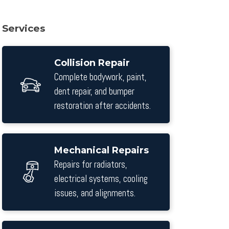
Services
Collision Repair
Complete bodywork, paint,
dent repair, and bumper
restoration after accidents.
Mechanical Repairs
Repairs for radiators,
electrical systems, cooling
issues, and alignments.