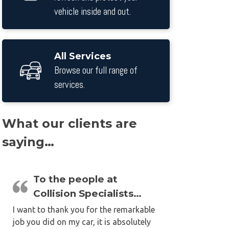
vehicle inside and out.
All Services
Browse our full range of
services.
What our clients are
saying…
To the people at
Collision Specialists…
I want to thank you for the remarkable
job you did on my car, it is absolutely