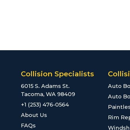
Collision Specialists
Collis
6015 S. Adams St.
Auto Bo
Tacoma, WA 98409
Auto Bo
+1 (253) 476-0564
Paintle
About Us
Rim Rep
FAQs
Windshi