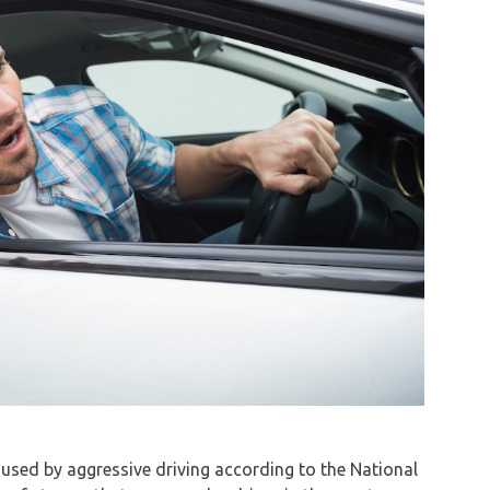
 caused by aggressive driving according to the National