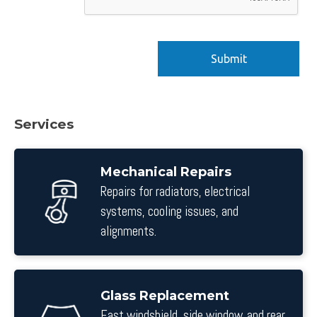
Services
Mechanical Repairs
Repairs for radiators, electrical
systems, cooling issues, and
alignments.
Glass Replacement
Fast windshield, side window, and rear