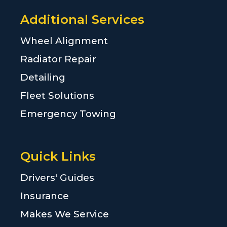
Additional Services
Wheel Alignment
Radiator Repair
Detailing
Fleet Solutions
Emergency Towing
Quick Links
Drivers' Guides
Insurance
Makes We Service