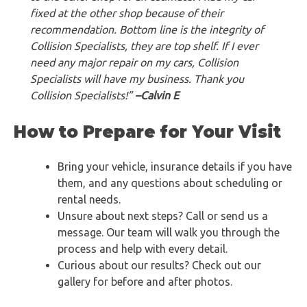
fixed at the other shop because of their
recommendation. Bottom line is the integrity of
Collision Specialists, they are top shelf. If I ever
need any major repair on my cars, Collision
Specialists will have my business. Thank you
Collision Specialists!”
–Calvin E
How to Prepare for Your Visit
Bring your vehicle, insurance details if you have
them, and any questions about scheduling or
rental needs.
Unsure about next steps? Call or send us a
message. Our team will walk you through the
process and help with every detail.
Curious about our results? Check out our
gallery for before and after photos.