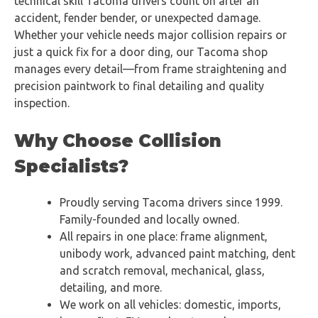
technical skill Tacoma drivers count on after an
accident, fender bender, or unexpected damage.
Whether your vehicle needs major collision repairs or
just a quick fix for a door ding, our Tacoma shop
manages every detail—from frame straightening and
precision paintwork to final detailing and quality
inspection.
Why Choose Collision
Specialists?
Proudly serving Tacoma drivers since 1999.
Family-founded and locally owned.
All repairs in one place: frame alignment,
unibody work, advanced paint matching, dent
and scratch removal, mechanical, glass,
detailing, and more.
We work on all vehicles: domestic, imports,