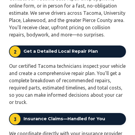
online form, or in person for a fast, no-obligation
estimate. We serve drivers across Tacoma, University
Place, Lakewood, and the greater Pierce County area.
You’ll receive clear, upfront pricing on collision
repairs, bodywork, and more—no surprises.
2
Get a Detailed Local Repair Plan
Our certified Tacoma technicians inspect your vehicle
and create a comprehensive repair plan. You’ll get a
complete breakdown of recommended repairs,
required parts, estimated timelines, and total costs,
so you can make informed decisions about your car
or truck.
3
Insurance Claims—Handled for You
We coordinate directly with your insurance provider