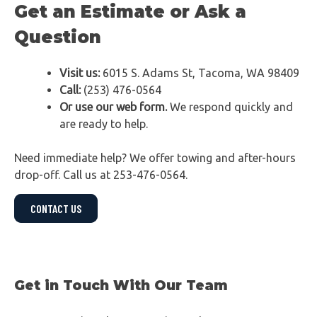
Get an Estimate or Ask a
Question
Visit us:
6015 S. Adams St, Tacoma, WA 98409
Call:
(253) 476-0564
Or use our web form.
We respond quickly and
are ready to help.
Need immediate help? We offer towing and after-hours
drop-off. Call us at 253-476-0564.
CONTACT US
Get in Touch With Our Team