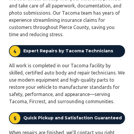
and take care of all paperwork, documentation, and
photo submissions. Our Tacoma team has years of
experience streamlining insurance claims for
customers throughout Pierce County, saving you
time and reducing stress.
4
Expert Repairs by Tacoma Technicians
All work is completed in our Tacoma facility by
skilled, certified auto body and repair technicians. We
use modern equipment and high-quality parts to
restore your vehicle to manufacturer standards for
safety, performance, and appearance—serving
Tacoma, Fircrest, and surrounding communities.
5
Quick Pickup and Satisfaction Guaranteed
When repairs are finished, we’ll contact you right