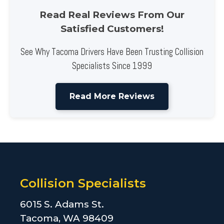
Read Real Reviews From Our
Satisfied Customers!
See Why Tacoma Drivers Have Been Trusting Collision
Specialists Since 1999
Read More Reviews
Collision Specialists
6015 S. Adams St.
Tacoma, WA 98409