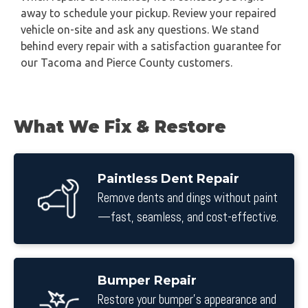
away to schedule your pickup. Review your repaired
vehicle on-site and ask any questions. We stand
behind every repair with a satisfaction guarantee for
our Tacoma and Pierce County customers.
What We Fix & Restore
Paintless Dent Repair
Remove dents and dings without paint
—fast, seamless, and cost-effective.
Bumper Repair
Restore your bumper’s appearance and