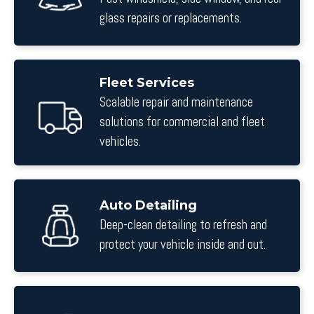
glass repairs or replacements.
Fleet Services
Scalable repair and maintenance
solutions for commercial and fleet
vehicles.
Auto Detailing
Deep-clean detailing to refresh and
protect your vehicle inside and out.