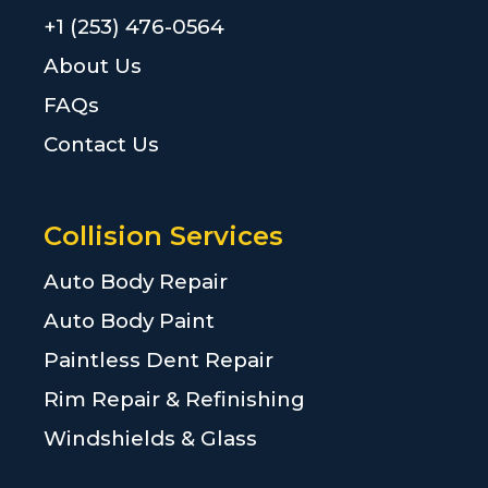
+1 (253) 476-0564
About Us
FAQs
Contact Us
Collision Services
Auto Body Repair
Auto Body Paint
Paintless Dent Repair
Rim Repair & Refinishing
Windshields & Glass