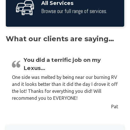
All Services
Browse our full range of services.
What our clients are saying…
You did a terrific job on my
Lexus…
One side was melted by being near our burning RV
and it looks better than it did the day I drove it off
the lot! Thanks for everything you did! Will
recommend you to EVERYONE!
Pat