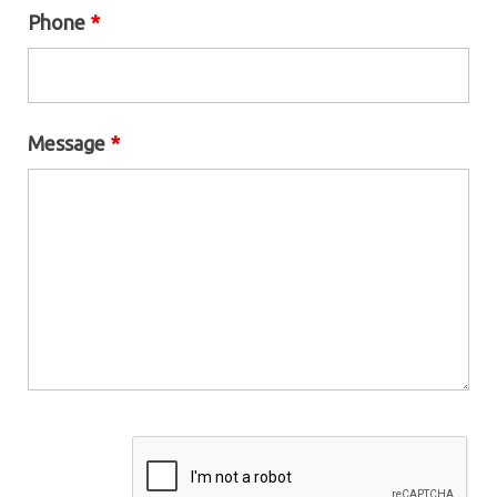
Phone
*
Message
*