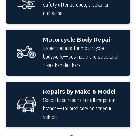
safety after scrapes, cracks, or
collisions.
Motorcycle Body Repair
Expert repairs for motorcycle
bodywork—cosmetic and structural
fixes handled here.
Repairs by Make & Model
Specialized repairs for all major car
brands—tailored service for your
vehicle.