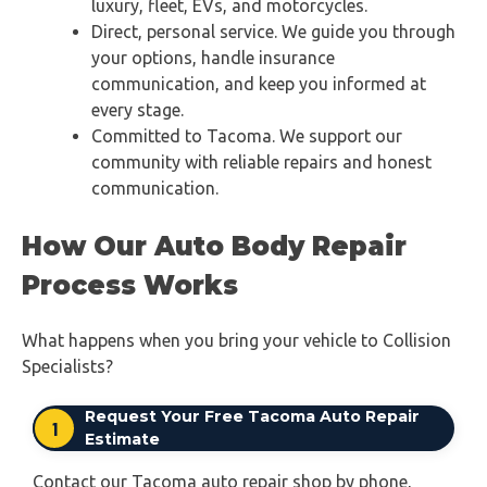
luxury, fleet, EVs, and motorcycles.
Direct, personal service. We guide you through
your options, handle insurance
communication, and keep you informed at
every stage.
Committed to Tacoma. We support our
community with reliable repairs and honest
communication.
How Our Auto Body Repair
Process Works
What happens when you bring your vehicle to Collision
Specialists?
Request Your Free Tacoma Auto Repair
1
Estimate
Contact our Tacoma auto repair shop by phone,