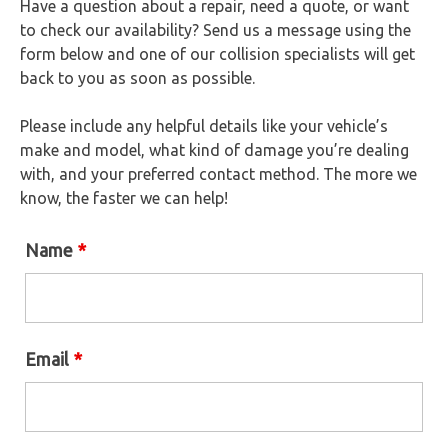
Have a question about a repair, need a quote, or want
to check our availability? Send us a message using the
form below and one of our collision specialists will get
back to you as soon as possible.
Please include any helpful details like your vehicle’s
make and model, what kind of damage you’re dealing
with, and your preferred contact method. The more we
know, the faster we can help!
Name
*
Email
*