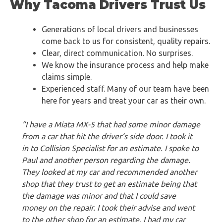
Why Tacoma Drivers Trust Us
Generations of local drivers and businesses
come back to us for consistent, quality repairs.
Clear, direct communication. No surprises.
We know the insurance process and help make
claims simple.
Experienced staff. Many of our team have been
here for years and treat your car as their own.
“I have a Miata MX-5 that had some minor damage
from a car that hit the driver’s side door. I took it
in to Collision Specialist for an estimate. I spoke to
Paul and another person regarding the damage.
They looked at my car and recommended another
shop that they trust to get an estimate being that
the damage was minor and that I could save
money on the repair. I took their advise and went
to the other shop for an estimate. I had my car