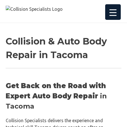
Collision & Auto Body
Repair in Tacoma
Get Back on the Road with
Expert Auto Body Repair
in
Tacoma
Collision Specialists delivers the experience and